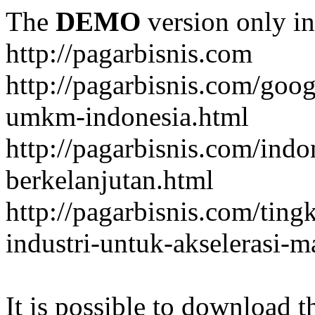
The
DEMO
version only in
http://pagarbisnis.com
http://pagarbisnis.com/goo
umkm-indonesia.html
http://pagarbisnis.com/ind
berkelanjutan.html
http://pagarbisnis.com/ting
industri-untuk-akselerasi-
It is possible to download th