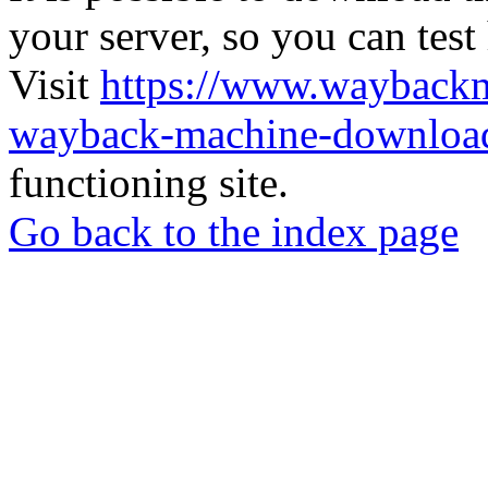
your server, so you can test
Visit
https://www.wayback
wayback-machine-download
functioning site.
Go back to the index page